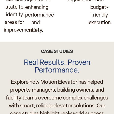
regulations.
and
state to
enhancing
budget-
identify
performance
friendly
areas for
and
execution.
improvement.
safety.
CASE STUDIES
Real Results. Proven
Performance.
Explore how Motion Elevator has helped
property managers, building owners, and
facility teams overcome complex challenges
with smart, reliable elevator solutions. Our
case studies highlight real-world success