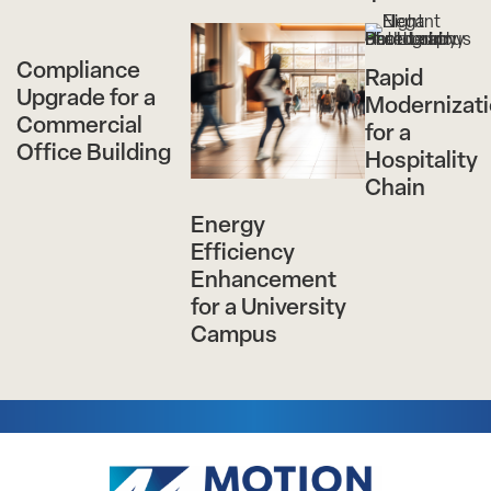
Compliance
Rapid
Upgrade for a
Modernizat
Commercial
for a
Office Building
Hospitality
Chain
Energy
Efficiency
Enhancement
for a University
Campus