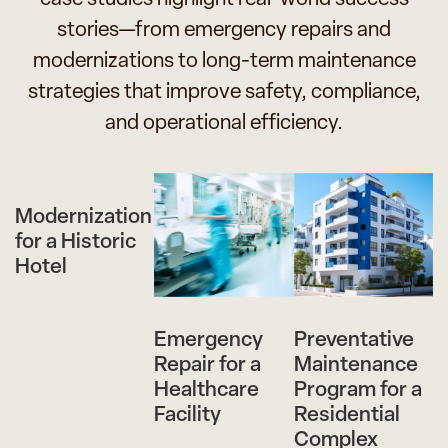
stories—from emergency repairs and
modernizations to long-term maintenance
strategies that improve safety, compliance,
and operational efficiency.
Modernization
for a Historic
Hotel
Emergency
Preventative
Repair for a
Maintenance
Healthcare
Program for a
Facility
Residential
Complex