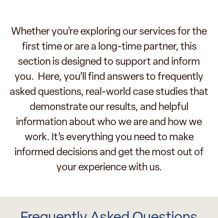
Whether you’re exploring our services for the
first time or are a long-time partner, this
section is designed to support and inform
you. Here, you’ll find answers to frequently
asked questions, real-world case studies that
demonstrate our results, and helpful
information about who we are and how we
work. It’s everything you need to make
informed decisions and get the most out of
your experience with us.