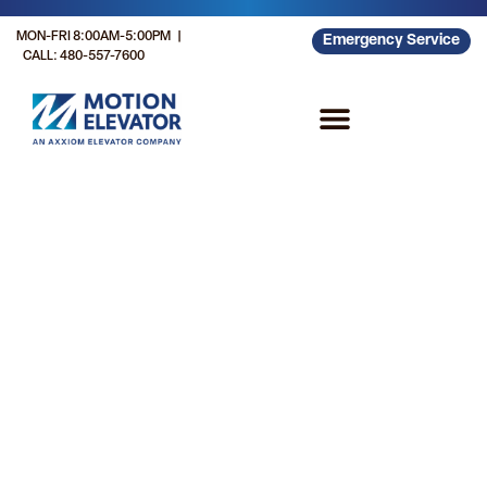
MON-FRI 8:00AM-5:00PM |
Emergency Service
CALL: 480-557-7600
Customer Resources