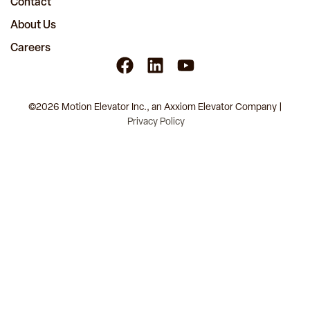
Contact
About Us
Careers
©2026 Motion Elevator Inc., an Axxiom Elevator Company |
Privacy Policy