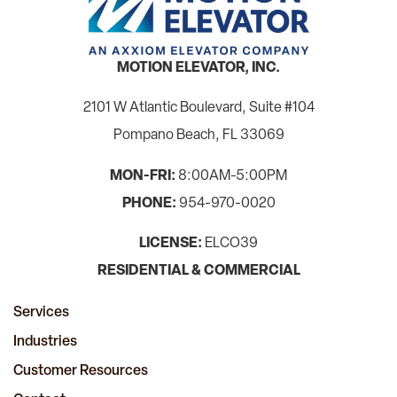
MOTION ELEVATOR, INC.
2101 W Atlantic Boulevard, Suite #104
Pompano Beach, FL 33069
MON-FRI:
8:00AM-5:00PM
PHONE:
954-970-0020
LICENSE:
ELCO39
RESIDENTIAL & COMMERCIAL
Services
Industries
Customer Resources