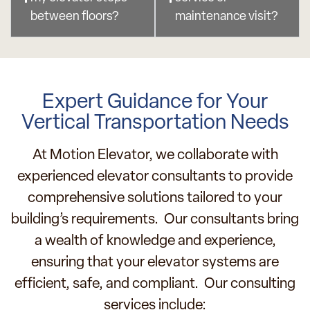
between floors?
maintenance visit?
Expert Guidance for Your
Vertical Transportation Needs
At Motion Elevator, we collaborate with
experienced elevator consultants to provide
comprehensive solutions tailored to your
building’s requirements. Our consultants bring
a wealth of knowledge and experience,
ensuring that your elevator systems are
efficient, safe, and compliant. Our consulting
services include: