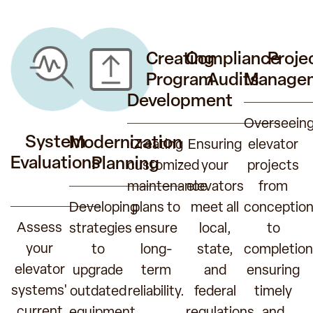
Creating
Compliance
Proje
Program
Audits
Manage
Development
Overseein
System
Modernization
Creating
Ensuring
elevator
Evaluations
Planning
customized
your
projects
maintenance
elevators
from
Developing
plans to
meet all
conceptio
Assess
strategies
ensure
local,
to
your
to
long-
state,
completion
elevator
upgrade
term
and
ensuring
systems'
outdated
reliability.
federal
timely
current
equipment,