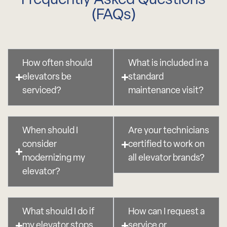
Frequently Asked Questions
(FAQs)
How often should
What is included in a
elevators be
standard
serviced?
maintenance visit?
When should I
Are your technicians
consider
certified to work on
modernizing my
all elevator brands?
elevator?
What should I do if
How can I request a
my elevator stops
service or